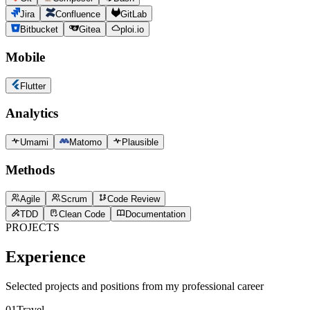
Jira
Confluence
GitLab
Bitbucket
Gitea
ploi.io
Mobile
Flutter
Analytics
Umami
Matomo
Plausible
Methods
Agile
Scrum
Code Review
TDD
Clean Code
Documentation
PROJECTS
Experience
Selected projects and positions from my professional career
01
Travel