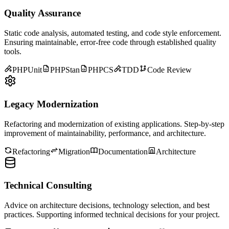
Quality Assurance
Static code analysis, automated testing, and code style enforcement.
Ensuring maintainable, error-free code through established quality
tools.
PHPUnit
PHPStan
PHPCS
TDD
Code Review
Legacy Modernization
Refactoring and modernization of existing applications. Step-by-step
improvement of maintainability, performance, and architecture.
Refactoring
Migration
Documentation
Architecture
Technical Consulting
Advice on architecture decisions, technology selection, and best
practices. Supporting informed technical decisions for your project.