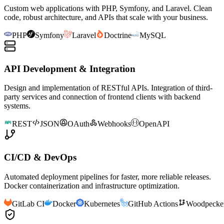
Custom web applications with PHP, Symfony, and Laravel. Clean
code, robust architecture, and APIs that scale with your business.
PHP
Symfony
Laravel
Doctrine
MySQL
API Development & Integration
Design and implementation of RESTful APIs. Integration of third-
party services and connection of frontend clients with backend
systems.
REST
JSON
OAuth
Webhooks
OpenAPI
CI/CD & DevOps
Automated deployment pipelines for faster, more reliable releases.
Docker containerization and infrastructure optimization.
GitLab CI
Docker
Kubernetes
GitHub Actions
Woodpecke