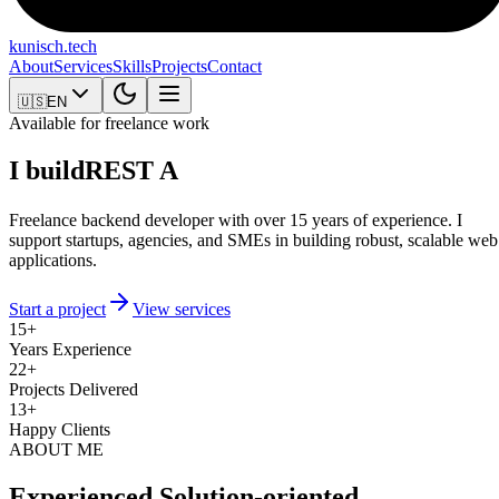
kunisch
.tech
About
Services
Skills
Projects
Contact
🇺🇸
EN
Available for freelance work
I build
REST APIs
Freelance backend developer with over 15 years of experience. I
support startups, agencies, and SMEs in building robust, scalable web
applications.
Start a project
View services
15
+
Years Experience
22
+
Projects Delivered
13
+
Happy Clients
ABOUT ME
Experienced.
Solution-oriented.