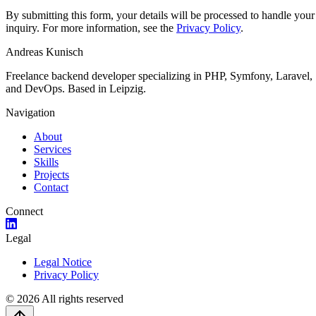
By submitting this form, your details will be processed to handle your
inquiry. For more information, see the
Privacy Policy
.
Andreas Kunisch
Freelance backend developer specializing in PHP, Symfony, Laravel,
and DevOps. Based in Leipzig.
Navigation
About
Services
Skills
Projects
Contact
Connect
Legal
Legal Notice
Privacy Policy
©
2026
All rights reserved