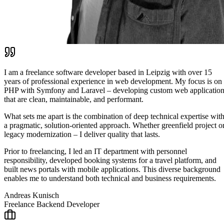
I am a freelance software developer based in Leipzig with over 15
years of professional experience in web development. My focus is on
PHP with Symfony and Laravel – developing custom web applicatio
that are clean, maintainable, and performant.
What sets me apart is the combination of deep technical expertise wit
a pragmatic, solution-oriented approach. Whether greenfield project o
legacy modernization – I deliver quality that lasts.
Prior to freelancing, I led an IT department with personnel
responsibility, developed booking systems for a travel platform, and
built news portals with mobile applications. This diverse background
enables me to understand both technical and business requirements.
Andreas Kunisch
Freelance Backend Developer