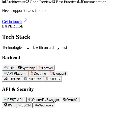
Architecture
Code Review
Best Practices
Documentation
Need support? Let's talk about it.
Get in touch
EXPERTISE
Tech Stack
Technologies I work with on a daily basis
Backend
PHP
Symfony
Laravel
API-Platform
Doctrine
Eloquent
PHPUnit
PHPStan
PHPCS
API & Security
REST APIs
OpenAPI/Swagger
OAuth2
JWT
JSON
Webhooks