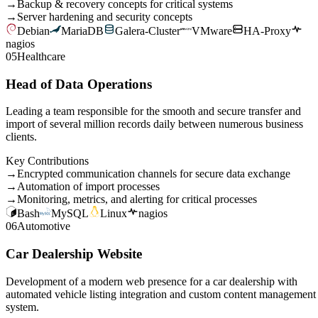
→
Backup & recovery concepts for critical systems
→
Server hardening and security concepts
Debian
MariaDB
Galera-Cluster
VMware
HA-Proxy
nagios
05
Healthcare
Head of Data Operations
Leading a team responsible for the smooth and secure transfer and
import of several million records daily between numerous business
clients.
Key Contributions
→
Encrypted communication channels for secure data exchange
→
Automation of import processes
→
Monitoring, metrics, and alerting for critical processes
Bash
MySQL
Linux
nagios
06
Automotive
Car Dealership Website
Development of a modern web presence for a car dealership with
automated vehicle listing integration and custom content management
system.