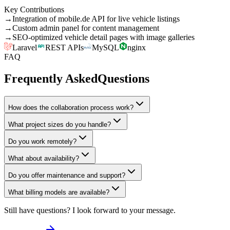
Key Contributions
→
Integration of mobile.de API for live vehicle listings
→
Custom admin panel for content management
→
SEO-optimized vehicle detail pages with image galleries
Laravel
REST APIs
MySQL
nginx
FAQ
Frequently Asked
Questions
How does the collaboration process work?
What project sizes do you handle?
Do you work remotely?
What about availability?
Do you offer maintenance and support?
What billing models are available?
Still have questions? I look forward to your message.