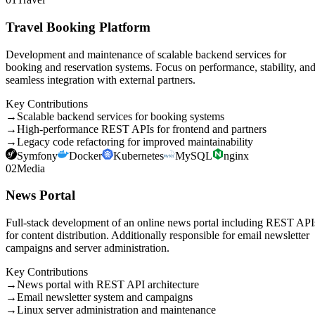
Travel Booking Platform
Development and maintenance of scalable backend services for
booking and reservation systems. Focus on performance, stability, an
seamless integration with external partners.
Key Contributions
→
Scalable backend services for booking systems
→
High-performance REST APIs for frontend and partners
→
Legacy code refactoring for improved maintainability
Symfony
Docker
Kubernetes
MySQL
nginx
02
Media
News Portal
Full-stack development of an online news portal including REST API
for content distribution. Additionally responsible for email newsletter
campaigns and server administration.
Key Contributions
→
News portal with REST API architecture
→
Email newsletter system and campaigns
→
Linux server administration and maintenance