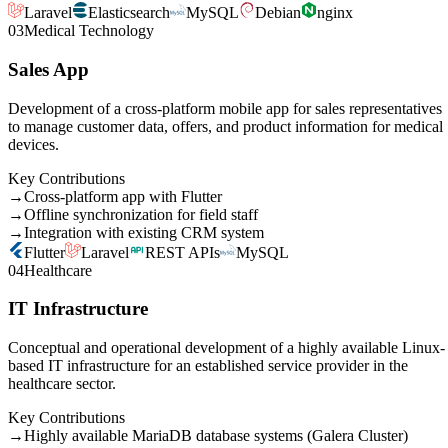
Laravel
Elasticsearch
MySQL
Debian
nginx
03
Medical Technology
Sales App
Development of a cross-platform mobile app for sales representatives
to manage customer data, offers, and product information for medical
devices.
Key Contributions
→
Cross-platform app with Flutter
→
Offline synchronization for field staff
→
Integration with existing CRM system
Flutter
Laravel
REST APIs
MySQL
04
Healthcare
IT Infrastructure
Conceptual and operational development of a highly available Linux-
based IT infrastructure for an established service provider in the
healthcare sector.
Key Contributions
→
Highly available MariaDB database systems (Galera Cluster)