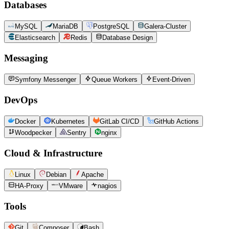
Databases
MySQL
MariaDB
PostgreSQL
Galera-Cluster
Elasticsearch
Redis
Database Design
Messaging
Symfony Messenger
Queue Workers
Event-Driven
DevOps
Docker
Kubernetes
GitLab CI/CD
GitHub Actions
Woodpecker
Sentry
nginx
Cloud & Infrastructure
Linux
Debian
Apache
HA-Proxy
VMware
nagios
Tools
Git
Composer
Bash