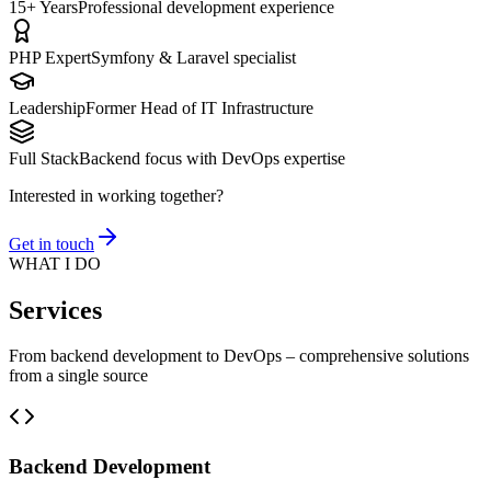
15+ Years
Professional development experience
PHP Expert
Symfony & Laravel specialist
Leadership
Former Head of IT Infrastructure
Full Stack
Backend focus with DevOps expertise
Interested in working together?
Get in touch
WHAT I DO
Services
From backend development to DevOps – comprehensive solutions
from a single source
Backend Development