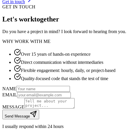
Get in touch
GET IN TOUCH
Let's work
together
Do you have a project in mind? I look forward to hearing from you.
WHY WORK WITH ME
Over 15 years of hands-on experience
Direct communication without intermediaries
Flexible engagement: hourly, daily, or project-based
Quality-focused code that stands the test of time
NAME
EMAIL
MESSAGE
Send Message
I usually respond within 24 hours